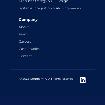
Product Strategy & UX Design
Systems Integration & API Engineering
Company
About
Team
Careers
Case Studies
Contact
© 2026 Company A. All rights reserved.