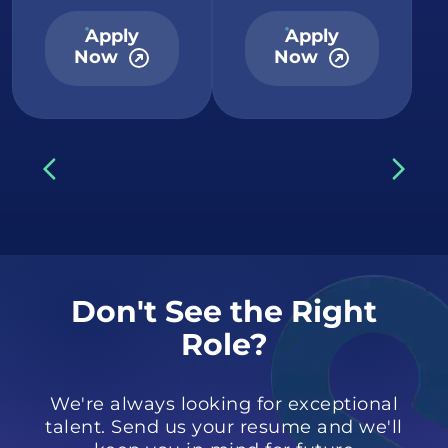
Apply
Apply
Now
Now
Don't See the Right
Role?
We're always looking for exceptional
talent. Send us your resume and we'll