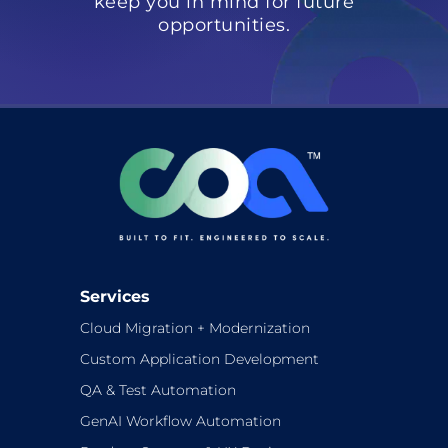
keep you in mind for future
opportunities.
Services
Cloud Migration + Modernization
Custom Application Development
QA & Test Automation
GenAI Workflow Automation