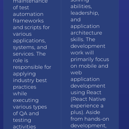
maintenance
abilities,
of test
leadership,
automation
and
frameworks
application
and scripts for
architecture
various
skills. The
applications,
development
systems, and
work will
services. The
primarily focus
role is
on mobile and
responsible for
web
applying
application
industry best
development
practices
using React
while
(React Native
executing
experience a
various types
plus). Aside
of QA and
from hands-on
testing
development,
activities