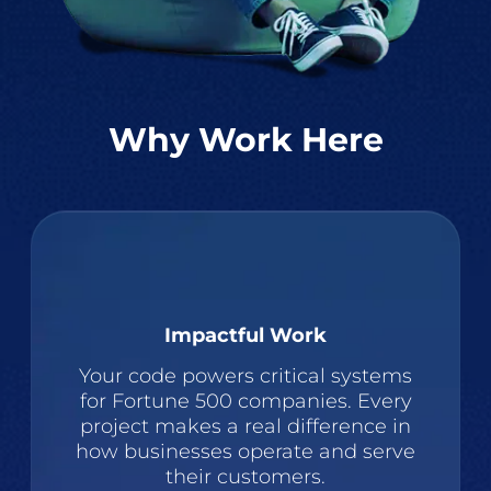
Why Work Here
Impactful Work
Your code powers critical systems
for Fortune 500 companies. Every
project makes a real difference in
how businesses operate and serve
their customers.