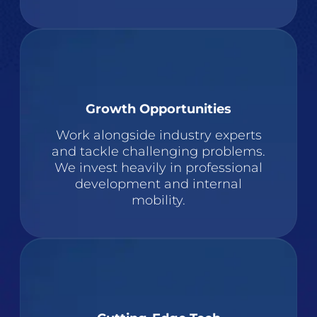
Growth Opportunities
Work alongside industry experts
and tackle challenging problems.
We invest heavily in professional
development and internal
mobility.