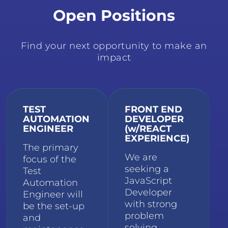
Open Positions
Find your next opportunity to make an
impact
TEST
FRONT END
AUTOMATION
DEVELOPER
ENGINEER
(w/REACT
EXPERIENCE)
The primary
We are
focus of the
seeking a
Test
JavaScript
Automation
Developer
Engineer will
with strong
be the set-up
problem
and
solving