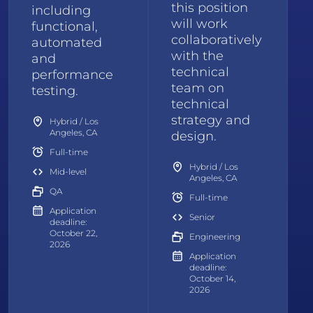
this position
including
will work
functional,
collaboratively
automated
with the
and
technical
performance
team on
testing.
technical
strategy and
Hybrid / Los
Angeles, CA
design.
Full-time
Hybrid / Los
Mid-level
Angeles, CA
QA
Full-time
Application
Senior
deadline:
October 22,
Engineering
2026
Application
deadline:
October 14,
2026