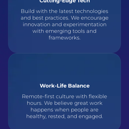
Cutting-Edge Tech
Build with the latest technologies
and best practices. We encourage
innovation and experimentation
with emerging tools and
frameworks.
Work-Life Balance
Remote-first culture with flexible
hours. We believe great work
happens when people are
healthy, rested, and engaged.