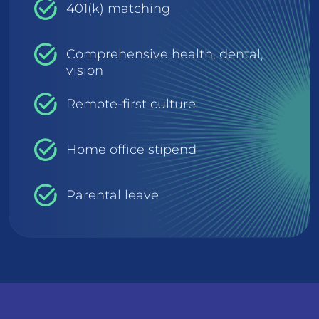
401(k) matching
Comprehensive health, dental,
vision
Remote-first culture
Home office stipend
Parental leave