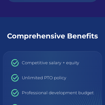
Comprehensive Benefits
Competitive salary + equity
Unlimited PTO policy
Professional development budget