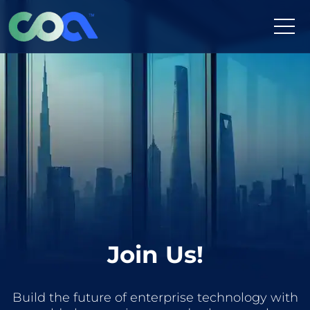
Skip
to
content
Join Us!
Build the future of enterprise technology with