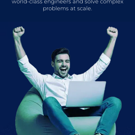
world-class engineers and solve complex
problems at scale.