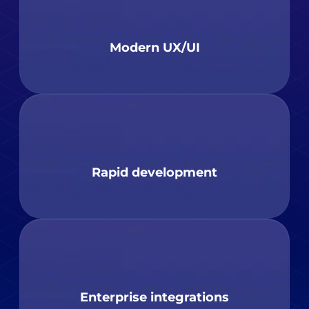
Modern UX/UI
Rapid development
Enterprise integrations