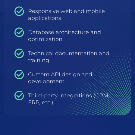
Responsive web and mobile
applications
Database architecture and
optimization
Technical documentation and
training
Custom API design and
development
Third-party integrations (CRM,
ERP, etc.)