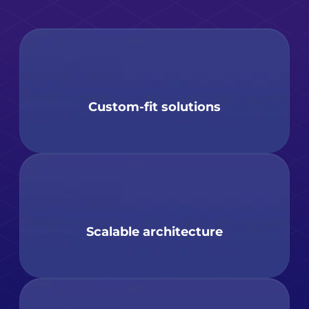
Custom-fit solutions
Scalable architecture