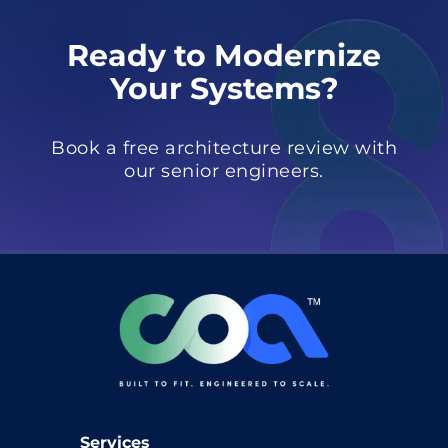
Ready to Modernize
Your Systems?
Book a free architecture review with
our senior engineers.
Services