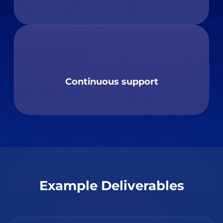
Continuous support
Example Deliverables