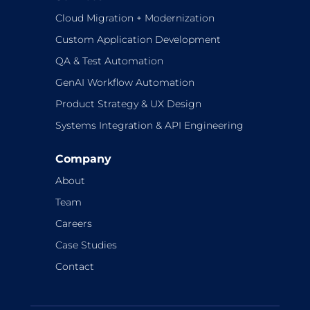
Cloud Migration + Modernization
Custom Application Development
QA & Test Automation
GenAI Workflow Automation
Product Strategy & UX Design
Systems Integration & API Engineering
Company
About
Team
Careers
Case Studies
Contact