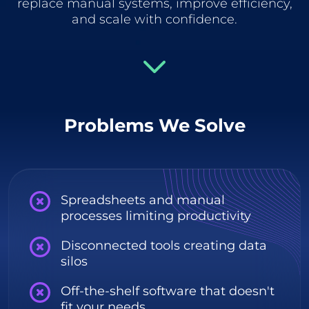
replace manual systems, improve efficiency,
and scale with confidence.
Problems We Solve
Spreadsheets and manual
processes limiting productivity
Disconnected tools creating data
silos
Off-the-shelf software that doesn't
fit your needs