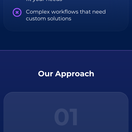
Complex workflows that need
custom solutions
Our Approach
01