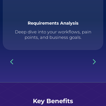
Requirements Analysis
Deep dive into your workflows, pain
points, and business goals.
Key Benefits