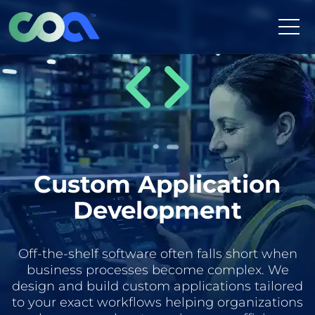
Skip
to
content
Custom Application
Development
Off-the-shelf software often falls short when
business processes become complex. We
design and build custom applications tailored
to your exact workflows helping organizations